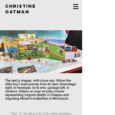
Christine
Oatman
The next 5 images, with close-ups, follow the
little boy’s train journey from its start, downstage
right, in Honduras, to its end, upstage left, in
America. Details on map include crosses
representing migrant deaths in Chiapas and
migrating Monarch butterflies in Michoacán.
Tap "X" to return to full-view images.