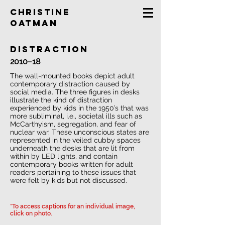
Christine
Oatman
distraction
2010–18
The wall-mounted books depict adult
contemporary distraction caused by
social media. The three figures in desks
illustrate the kind of distraction
experienced by kids in the 1950’s that was
more subliminal, i.e., societal ills such as
McCarthyism, segregation, and fear of
nuclear war. These unconscious states are
represented in the veiled cubby spaces
underneath the desks that are lit from
within by LED lights, and contain
contemporary books written for adult
readers pertaining to these issues that
were felt by kids but not discussed.
*To access captions for an individual image,
click on photo.