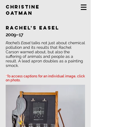
Christine
Oatman
rachel's easel
2009–17
Rachel’s Easel
talks not just about chemical
pollution and its results that Rachel
Carson warned about, but also the
suffering of animals and people as a
result. A lead apron doubles as a painting
smock.
*To access captions for an individual image, click
on photo.