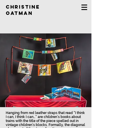
Christine
Oatman
Hanging from red leather straps that read “I think
I can, I think I can…” are children’s books about
trains with the title of the piece spelled out in
vintage children’s blocks. Formally, the diagonal