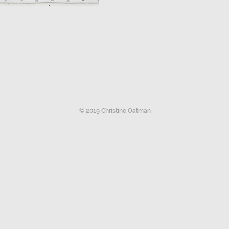
© 2019 Christine Oatman