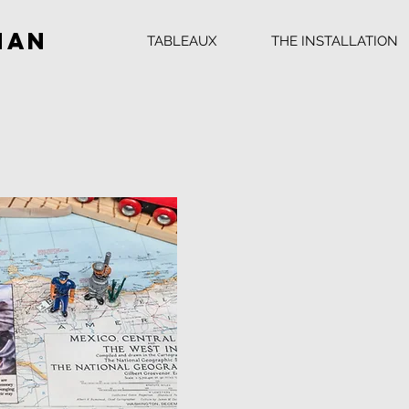
man
TABLEAUX
THE INSTALLATION