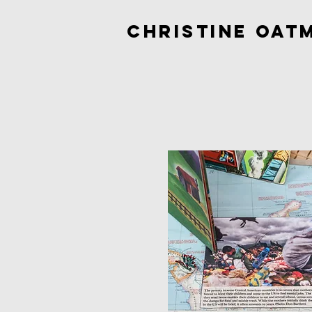
Christine Oat