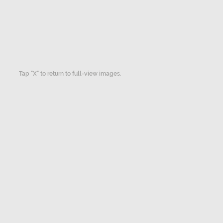
Tap "X" to return to full-view images.