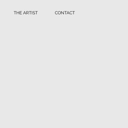
THE ARTIST
CONTACT