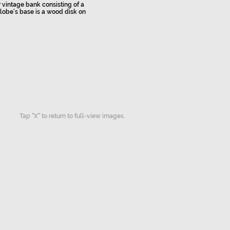
r vintage bank consisting of a
lobe’s base is a wood disk on
Tap "X" to return to full-view images.