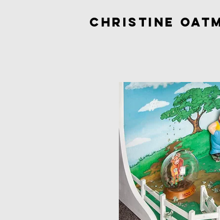
Christine Oat