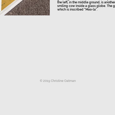
the left, in the middle ground, is anothe
smiling cow inside a glass globe. The g
which is inscribed “Moo-la”.
© 2019 Christine Oatman