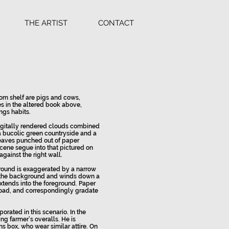
THE ARTIST
CONTACT
om shelf are pigs and cows,
s in the altered book above,
ngs habits.
igitally rendered clouds combined
a bucolic green countryside and a
leaves punched out of paper
cene segue into that pictured on
ainst the right wall.
round is exaggerated by a narrow
n the background and winds down a
extends into the foreground. Paper
road, and correspondingly gradate
orated in this scenario. In the
ng farmer’s overalls. He is
s box, who wear similar attire. On