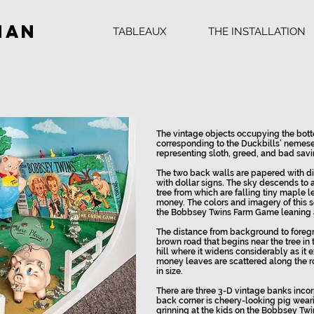
man
TABLEAUX
THE INSTALLATION
The vintage objects occupying the bott
corresponding to the Duckbills’ nemese
representing sloth, greed, and bad savi
The two back walls are papered with d
with dollar signs. The sky descends to 
tree from which are falling tiny maple 
money. The colors and imagery of this s
the Bobbsey Twins Farm Game leaning ag
The distance from background to foreg
brown road that begins near the tree i
hill where it widens considerably as it 
money leaves are scattered along the 
in size.
There are three 3-D vintage banks incorp
back corner is cheery-looking pig weari
grinning at the kids on the Bobbsey Twin