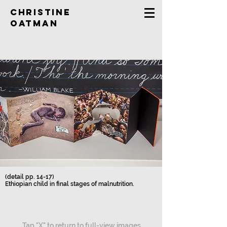
Christine
Oatman
(detail pp. 14-17)
Ethiopian child in final stages of malnutrition.
Tap "X" to return to full-view images.