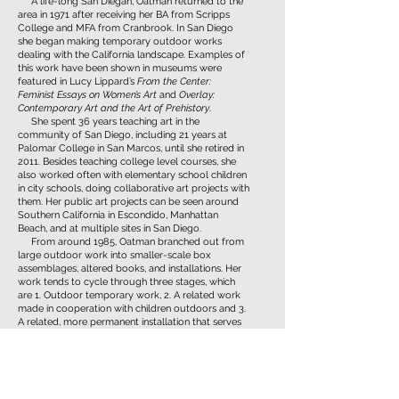
A life-long San Diegan, Oatman returned to the
area in 1971 after receiving her BA from Scripps
College and MFA from Cranbrook. In San Diego
she began making temporary outdoor works
dealing with the California landscape. Examples of
this work have been shown in museums were
featured in Lucy Lippard’s
From the Center:
Feminist Essays on Women’s Art
and
Overlay:
Contemporary Art and the Art of Prehistory
.
She spent 36 years teaching art in the
community of San Diego, including 21 years at
Palomar College in San Marcos, until she retired in
2011. Besides teaching college level courses, she
also worked often with elementary school children
in city schools, doing collaborative art projects with
them. Her public art projects can be seen around
Southern California in Escondido, Manhattan
Beach, and at multiple sites in San Diego.
From around 1985, Oatman branched out from
large outdoor work into smaller-scale box
assemblages, altered books, and installations. Her
work tends to cycle through three stages, which
are 1. Outdoor temporary work, 2. A related work
made in cooperation with children outdoors and 3.
A related, more permanent installation that serves
as a type of reliquary for the work.
Her present body of work has continued to
evolve, showing her private responses to topical
issues through the lens of pedagogy, reflecting her
decades of teaching experience, as well as her own