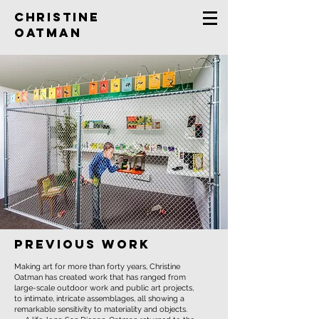
Christine
Oatman
previous work
Making art for more than forty years, Christine
Oatman has created work that has ranged from
large-scale outdoor work and public art projects,
to intimate, intricate assemblages, all showing a
remarkable sensitivity to materiality and objects.