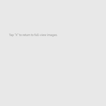
Tap "X" to return to full-view images.