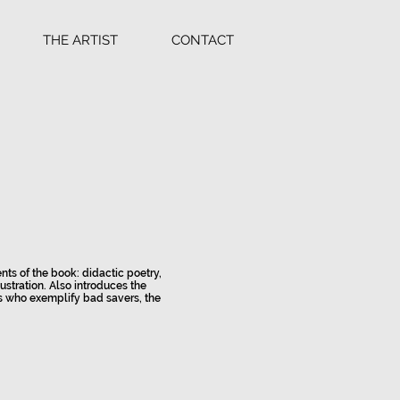
THE ARTIST
CONTACT
nts of the book: didactic poetry,
ustration. Also introduces the
s who exemplify bad savers, the