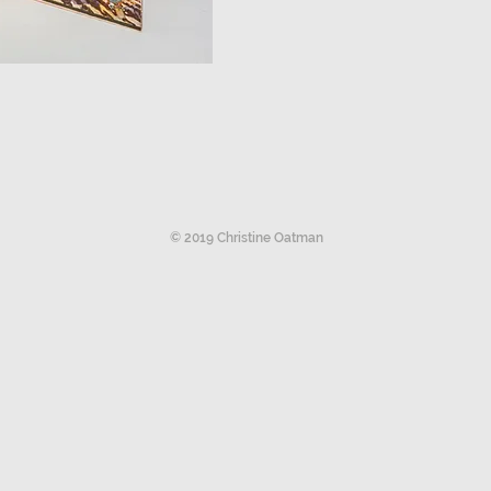
© 2019 Christine Oatman