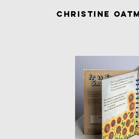
Christine Oat