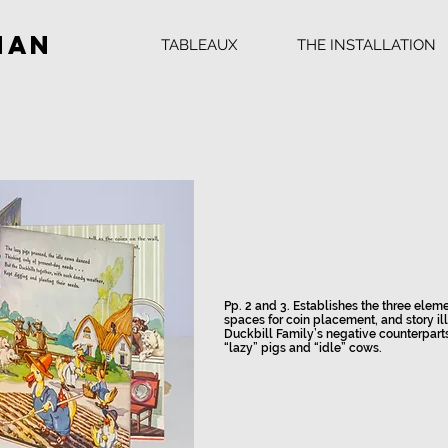
man
TABLEAUX
THE INSTALLATION
Pp. 2 and 3. Establishes the three eleme
spaces for coin placement, and story ill
Duckbill Family’s negative counterpart
“lazy” pigs and “idle” cows.