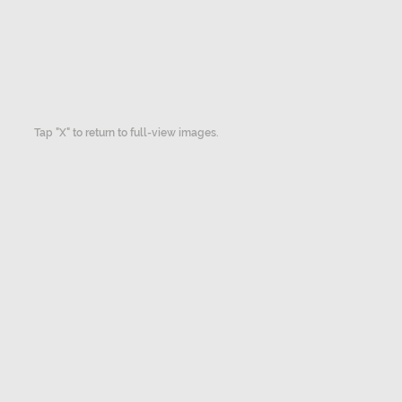
Tap "X" to return to full-view images.