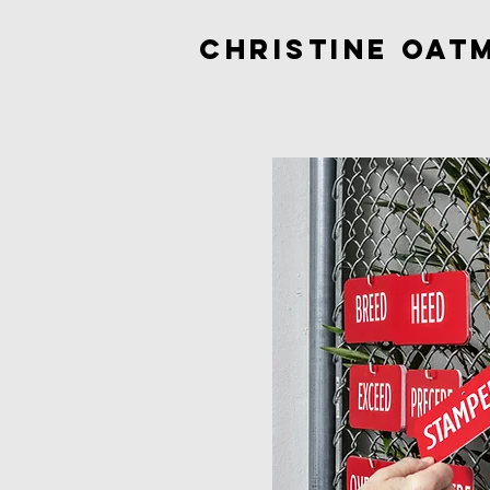
Christine Oat