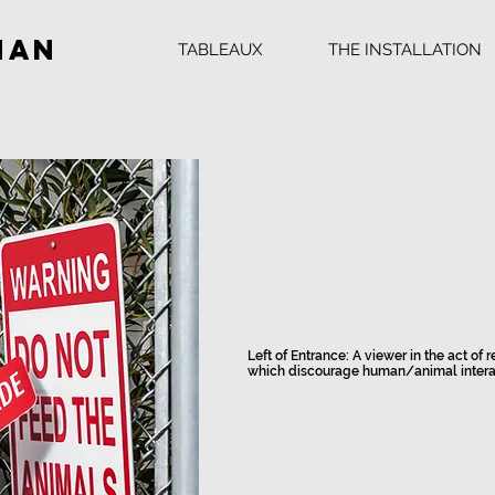
man
TABLEAUX
THE INSTALLATION
Left of Entrance: A viewer in the act of
which discourage human/animal intera