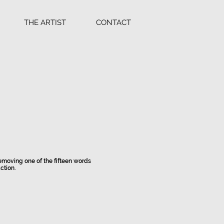
THE ARTIST
CONTACT
 removing one of the fifteen words
ction.