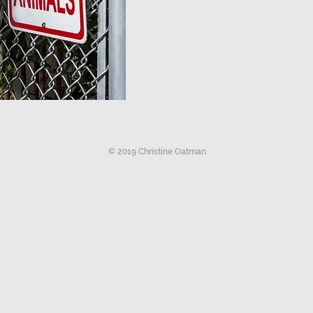
© 2019 Christine Oatman