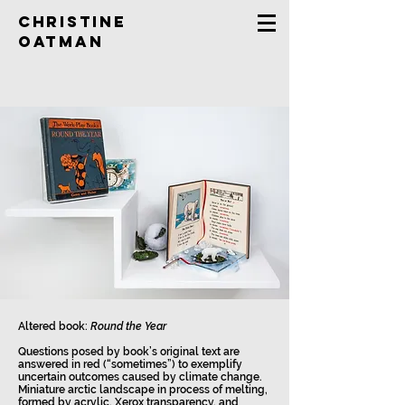
Christine
Oatman
Altered book:
Round the Year
Questions posed by book’s original text are
answered in red (“sometimes”) to exemplify
uncertain outcomes caused by climate change.
Miniature arctic landscape in process of melting,
formed by acrylic, Xerox transparency, and