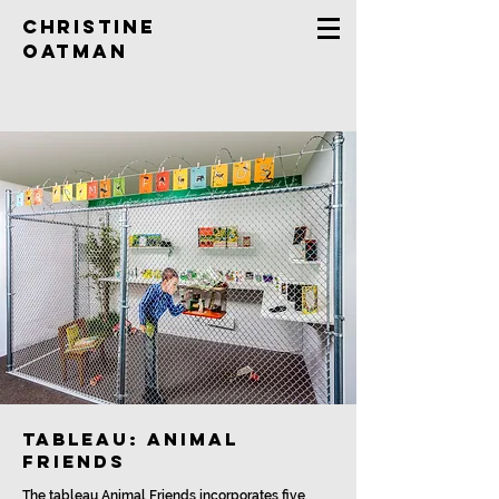
Christine
Oatman
tableau: Animal
Friends
The tableau Animal Friends incorporates five